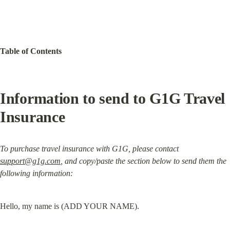
Table of Contents
Information to send to G1G Travel 
Insurance
To purchase travel insurance with G1G, please contact 
support@g1g.com
, and copy/paste the section below to send them the 
following information:
Hello, my name is (ADD YOUR NAME).