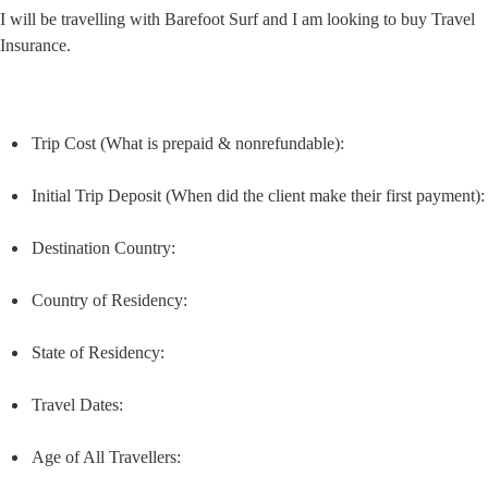
I will be travelling with Barefoot Surf and I am looking to buy Travel 
Insurance.
Trip Cost (What is prepaid & nonrefundable):
Initial Trip Deposit (When did the client make their first payment):
Destination Country:
Country of Residency:
State of Residency:
Travel Dates:
Age of All Travellers: